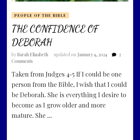
PEOPLE OF THE BIBLE
THE CONFIDENCE OF
DEBORAH
by
Sarah Elizabeth
updated on
January 4, 2024
2
on
Comments
THE
Taken from Judges 4-5 If I could be one
CONFIDENCE
OF
person from the Bible, I wish that I could
DEBORAH
be Deborah. She is everything I desire to
become as I grow older and more
mature. She …