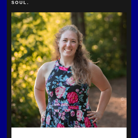
SOUL.