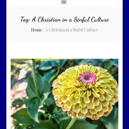
Tag:
A Christian in a Sinful Culture
Home
/
A Christian in a Sinful Culture