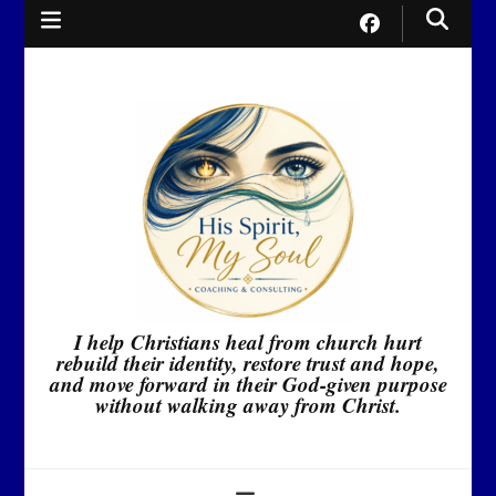
I help Christians heal from church hurt
rebuild their identity, restore trust and hope,
and move forward in their God-given purpose
without walking away from Christ.