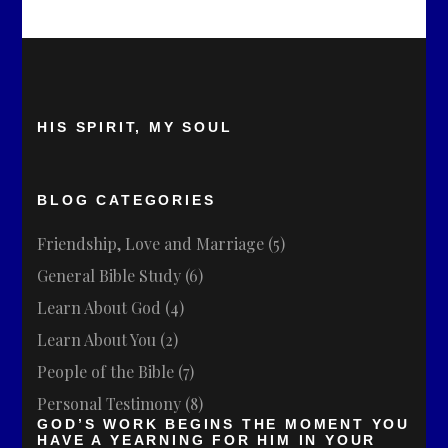
HIS SPIRIT, MY SOUL
BLOG CATEGORIES
Friendship, Love and Marriage
(5)
General Bible Study
(6)
Learn About God
(4)
Learn About You
(2)
People of the Bible
(7)
Personal Testimony
(8)
GOD’S WORK BEGINS THE MOMENT YOU
HAVE A YEARNING FOR HIM IN YOUR