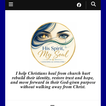
I help Christians heal from church hurt
rebuild their identity, restore trust and hope,
and move forward in their God-given purpose
without walking away from Christ.