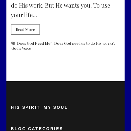
do His work. But He wants you. To use
your life...
Read More
Does God Need Me?
,
Does God need us to do His work?
,
God's Voice
HIS SPIRIT, MY SOUL
BLOG CATEGORIES