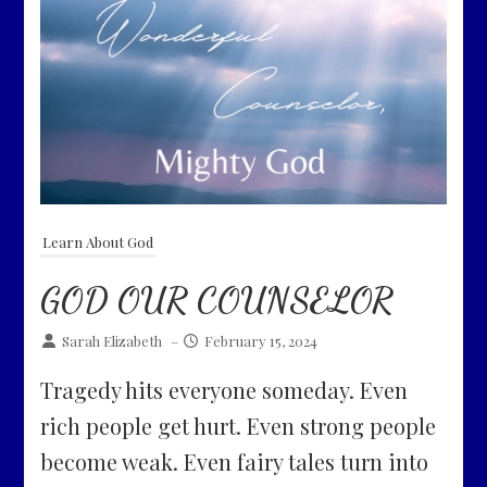
Learn About God
GOD OUR COUNSELOR
Sarah Elizabeth
–
February 15, 2024
Tragedy hits everyone someday. Even
rich people get hurt. Even strong people
become weak. Even fairy tales turn into