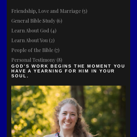
Friendship, Love and Marriage
(5)
General Bible Study
(6)
Learn About God
(4)
Learn About You
(2)
People of the Bible
(7)
Personal Testimony
(8)
GOD’S WORK BEGINS THE MOMENT YOU
HAVE A YEARNING FOR HIM IN YOUR
SOUL.