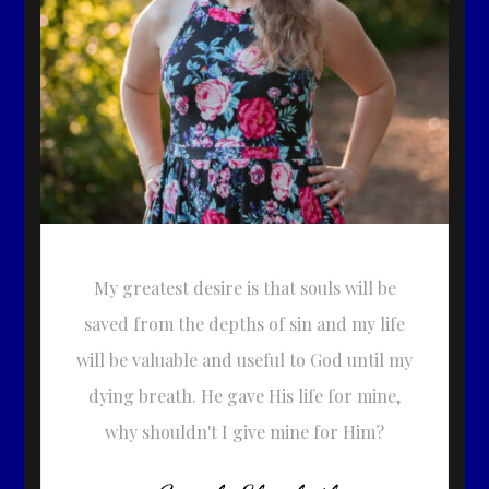
My greatest desire is that souls will be
saved from the depths of sin and my life
will be valuable and useful to God until my
dying breath. He gave His life for mine,
why shouldn't I give mine for Him?