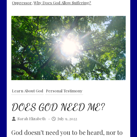
Oppressor
,
Why Does God Allow Suffering?
Learn About God
Personal Testimony
DOES GOD NEED ME?
Sarah Elizabeth
–
July 9, 2022
God doesn't need you to be heard, nor to