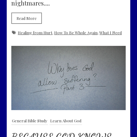
nightmares....
Read More
Healing from Hurt
,
How To Be Whole Again
,
What I Need
General Bible Study
Learn About God
BECAUSE GOD KNOWS