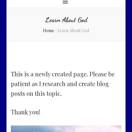
Learn About God
Home
/
Learn About God
This is a newly created page. Please be
patient as I research and create blog
posts on this topic.
Thank you!