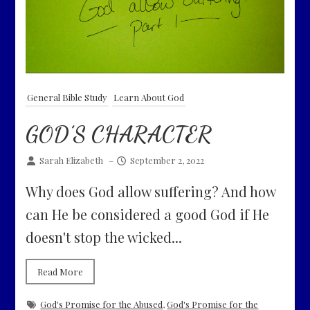
General Bible Study
Learn About God
GOD’S CHARACTER
Sarah Elizabeth
–
September 2, 2022
Why does God allow suffering? And how
can He be considered a good God if He
doesn't stop the wicked...
Read More
God's Promise for the Abused
,
God's Promise for the