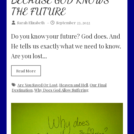
THE FUTURE
Sarah Elizabeth
–
September 23, 2022
Do you know your future? God does. And
He tells us exactly what we need to know.
Are you lost...
Read More
Are You Saved Or Lost
,
Heaven and Hell
,
Our Final
Destination
,
Why Does God Allow Suffering